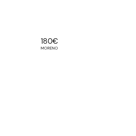
180
€
MORENO