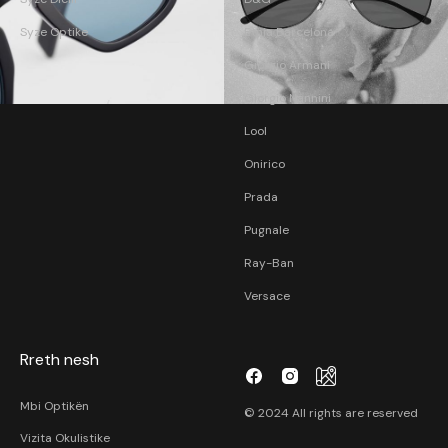
Syze Optike
Etnia Barcelona
Giorgio Armani
Giorgio Nannini
Lool
Onirico
Prada
Pugnale
Ray-Ban
Versace
Rreth nesh
Mbi Optikën
© 2024 All rights are reserved
Vizita Okulistike