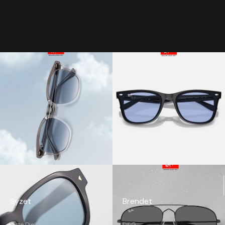
Syzet
Brendet
Syze Dielli
D&G