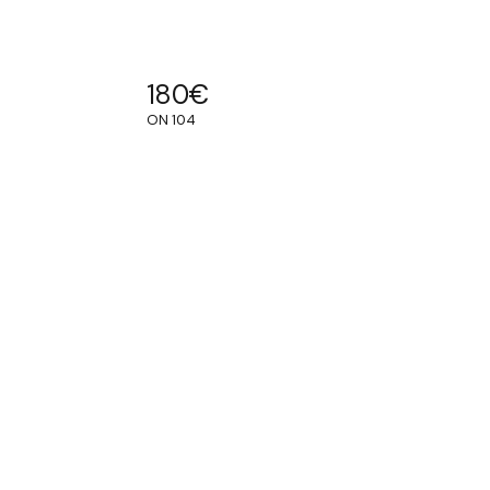
180
€
ON 104