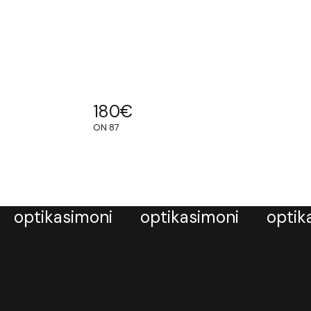
180
€
ON 87
optikasimoni
optikasimoni
optik