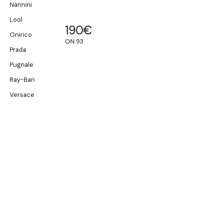
Nannini
Lool
190
€
Onirico
ON 93
Prada
Pugnale
Ray-Ban
Versace