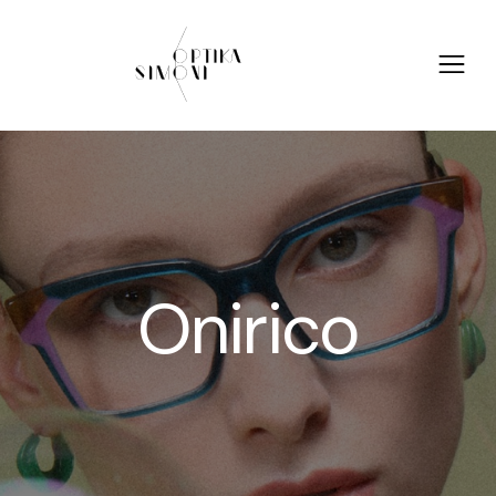
Onirico