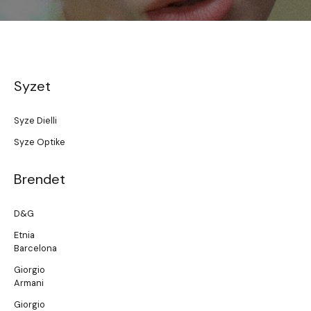
Syzet
Syze Dielli
Syze Optike
Brendet
D&G
Etnia
Barcelona
Giorgio
Armani
Giorgio