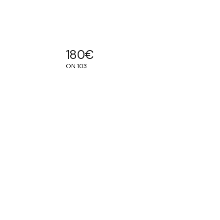
180
€
ON 103