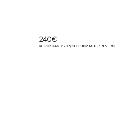
240
€
RB R0504S-6707/81 CLUBMASTER REVERSE