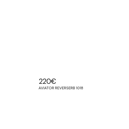
220
€
AVIATOR REVERSERB 1018