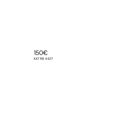
150
€
KAT RB 4427