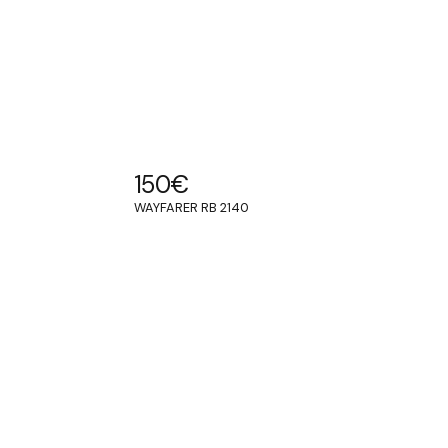
150
€
WAYFARER RB 2140