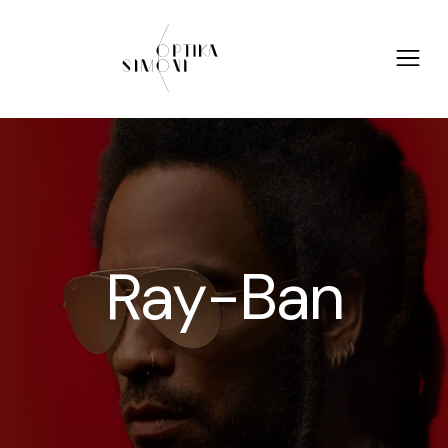
Ray-Ban