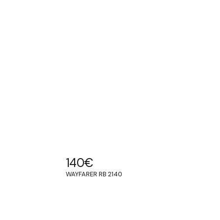
140
€
WAYFARER RB 2140