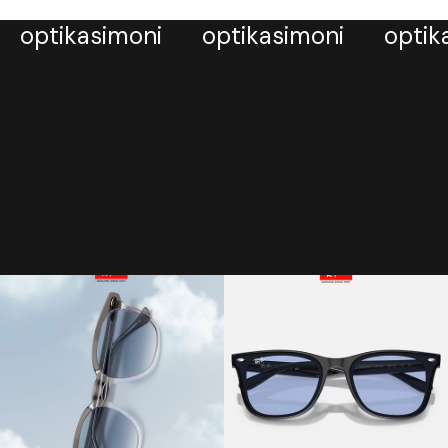
optikasimoni
optikasimoni
optik