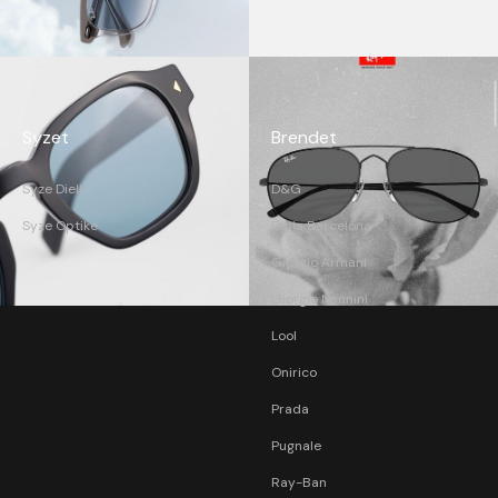
Syzet
Brendet
Syze Dielli
D&G
Syze Optike
Etnia Barcelona
Giorgio Armani
Giorgio Nannini
Lool
Onirico
Prada
Pugnale
Ray-Ban