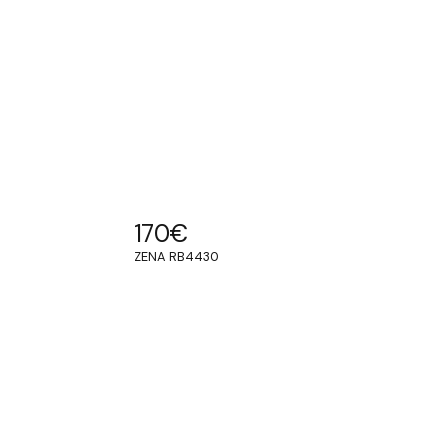
170
€
ZENA RB4430