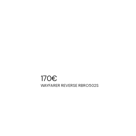
170
€
WAYFARER REVERSE RBRO502S