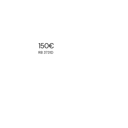
150
€
RB 3731D