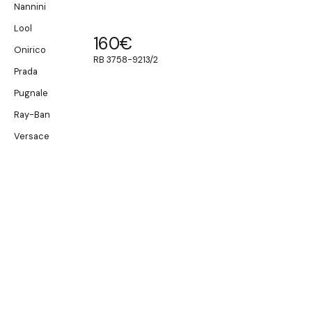
Nannini
Lool
160
€
Onirico
RB 3758-9213/2
Prada
Pugnale
Ray-Ban
Versace