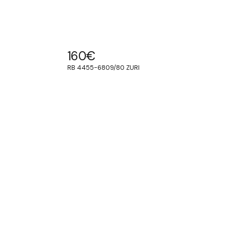
160
€
RB 4455-6809/80 ZURI