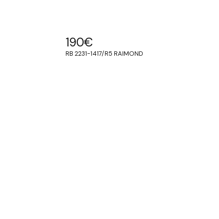
190
€
RB 2231-1417/R5 RAIMOND