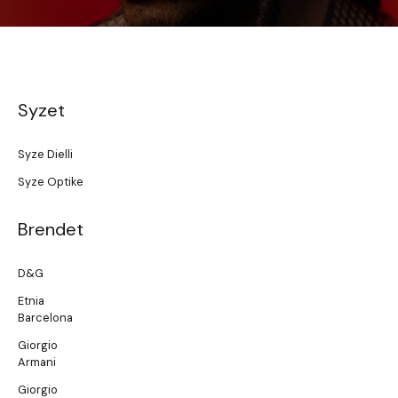
Syzet
Syze Dielli
Syze Optike
Brendet
D&G
Etnia
Barcelona
Giorgio
Armani
Giorgio