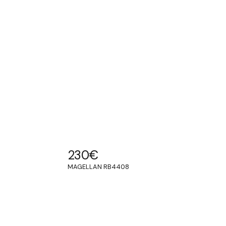
230
€
MAGELLAN RB4408